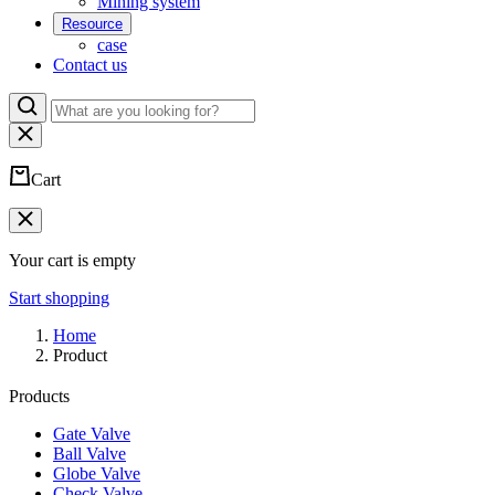
Mining system
Resource
case
Contact us
Cart
Your cart is empty
Start shopping
Home
Product
Products
Gate Valve
Ball Valve
Globe Valve
Check Valve