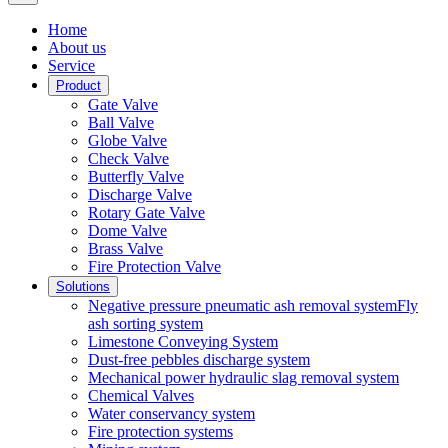
Home
About us
Service
Product
Gate Valve
Ball Valve
Globe Valve
Check Valve
Butterfly Valve
Discharge Valve
Rotary Gate Valve
Dome Valve
Brass Valve
Fire Protection Valve
Solutions
Negative pressure pneumatic ash removal systemFly
ash sorting system
Limestone Conveying System
Dust-free pebbles discharge system
Mechanical power hydraulic slag removal system
Chemical Valves
Water conservancy system
Fire protection systems