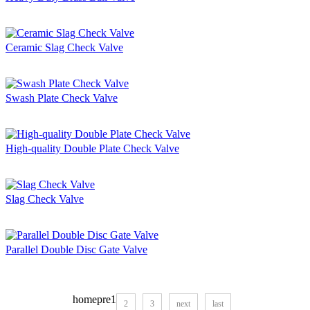
Ceramic Slag Check Valve
Swash Plate Check Valve
High-quality Double Plate Check Valve
Slag Check Valve
Parallel Double Disc Gate Valve
home
pre
1
2
3
next
last