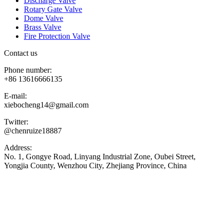
Discharge Valve
Rotary Gate Valve
Dome Valve
Brass Valve
Fire Protection Valve
Contact us
Phone number:
+86 13616666135
E-mail:
xiebocheng14@gmail.com
Twitter:
@chenruize18887
Address:
No. 1, Gongye Road, Linyang Industrial Zone, Oubei Street,
Yongjia County, Wenzhou City, Zhejiang Province, China