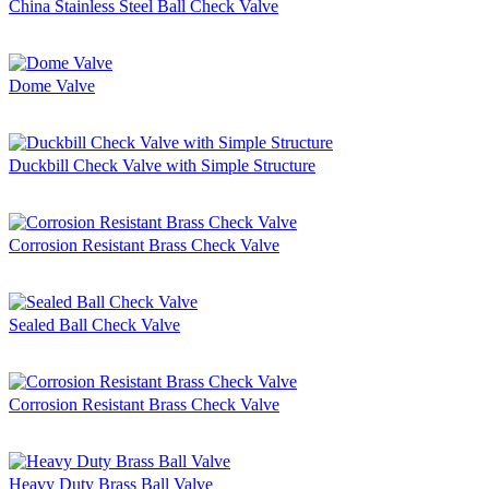
China Stainless Steel Ball Check Valve
Dome Valve
Duckbill Check Valve with Simple Structure
Corrosion Resistant Brass Check Valve
Sealed Ball Check Valve
Corrosion Resistant Brass Check Valve
Heavy Duty Brass Ball Valve