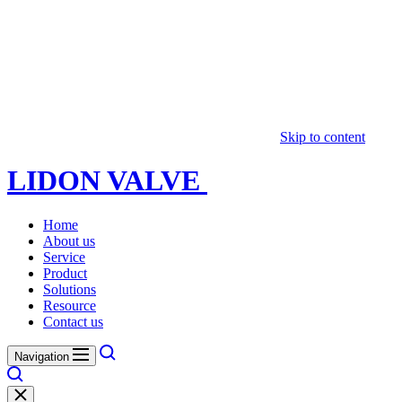
Skip to content
LIDON VALVE
Home
About us
Service
Product
Solutions
Resource
Contact us
Navigation