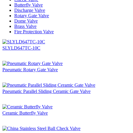
Butterfly Valve
Discharge Valve
Rotary Gate Valve
Dome Valve
Brass Valve
Fire Protection Valve
SLYLD647TC-10C
Pneumatic Rotary Gate Valve
Pneumatic Parallel Sliding Ceramic Gate Valve
Ceramic Butterfly Valve