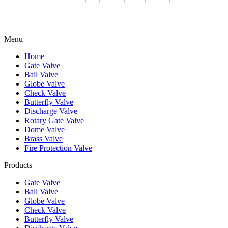
Menu
Home
Gate Valve
Ball Valve
Globe Valve
Check Valve
Butterfly Valve
Discharge Valve
Rotary Gate Valve
Dome Valve
Brass Valve
Fire Protection Valve
Products
Gate Valve
Ball Valve
Globe Valve
Check Valve
Butterfly Valve