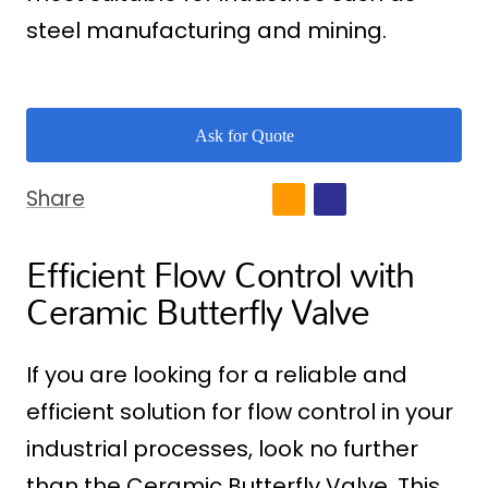
steel manufacturing and mining.
Ask for Quote
Share
Efficient Flow Control with
Ceramic Butterfly Valve
If you are looking for a reliable and
efficient solution for flow control in your
industrial processes, look no further
than the Ceramic Butterfly Valve. This