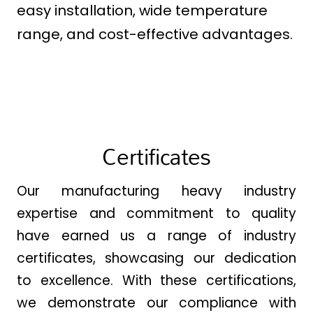
easy installation, wide temperature
range, and cost-effective advantages.
Certificates
Our manufacturing heavy industry
expertise and commitment to quality
have earned us a range of industry
certificates, showcasing our dedication
to excellence. With these certifications,
we demonstrate our compliance with