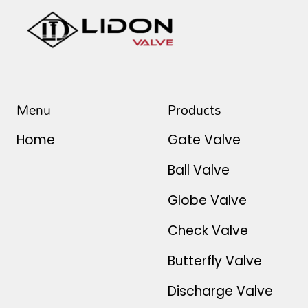
Menu
Products
Home
Gate Valve
Ball Valve
Globe Valve
Check Valve
Butterfly Valve
Discharge Valve