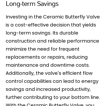
Long-term Savings
Investing in the Ceramic Butterfly Valve
is a cost-effective decision that yields
long-term savings. Its durable
construction and reliable performance
minimize the need for frequent
replacements or repairs, reducing
maintenance and downtime costs.
Additionally, the valve's efficient flow
control capabilities can lead to energy
savings and increased productivity,
further contributing to your bottom line.
With the Ceramic Butterfly Valve, you