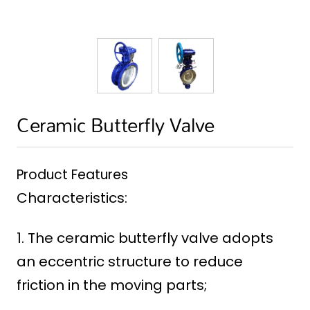
Ceramic Butterfly Valve
Product Features
Characteristics:
1. The ceramic butterfly valve adopts
an eccentric structure to reduce
friction in the moving parts;