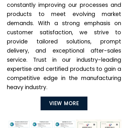
constantly improving our processes and
products to meet evolving market
demands. With a strong emphasis on
customer satisfaction, we strive to
provide tailored solutions, prompt
delivery, and exceptional after-sales
service. Trust in our industry-leading
expertise and certified products to gain a
competitive edge in the manufacturing
heavy industry.
VIEW MORE