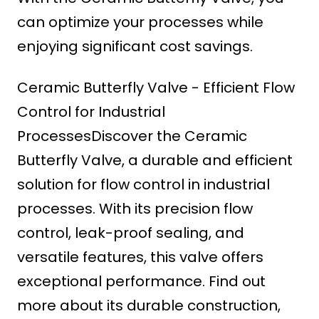
can optimize your processes while
enjoying significant cost savings.
Ceramic Butterfly Valve - Efficient Flow
Control for Industrial
ProcessesDiscover the Ceramic
Butterfly Valve, a durable and efficient
solution for flow control in industrial
processes. With its precision flow
control, leak-proof sealing, and
versatile features, this valve offers
exceptional performance. Find out
more about its durable construction,