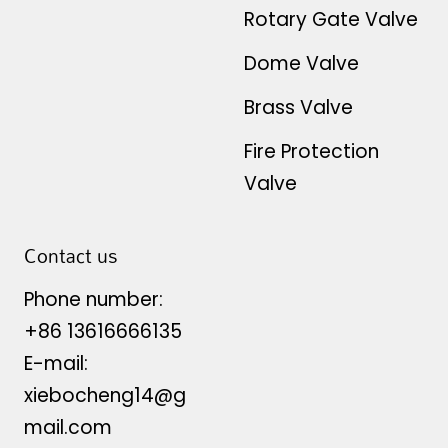
Rotary Gate Valve
Dome Valve
Brass Valve
Fire Protection
Valve
Contact us
Phone number:
+86 13616666135
E-mail:
xiebocheng14@g
mail.com