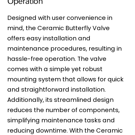
Operation
Designed with user convenience in
mind, the Ceramic Butterfly Valve
offers easy installation and
maintenance procedures, resulting in
hassle-free operation. The valve
comes with a simple yet robust
mounting system that allows for quick
and straightforward installation.
Additionally, its streamlined design
reduces the number of components,
simplifying maintenance tasks and
reducing downtime. With the Ceramic