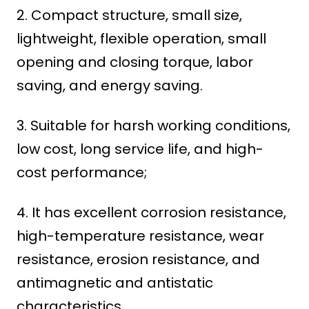
2. Compact structure, small size,
lightweight, flexible operation, small
opening and closing torque, labor
saving, and energy saving.
3. Suitable for harsh working conditions,
low cost, long service life, and high-
cost performance;
4. It has excellent corrosion resistance,
high-temperature resistance, wear
resistance, erosion resistance, and
antimagnetic and antistatic
characteristics.