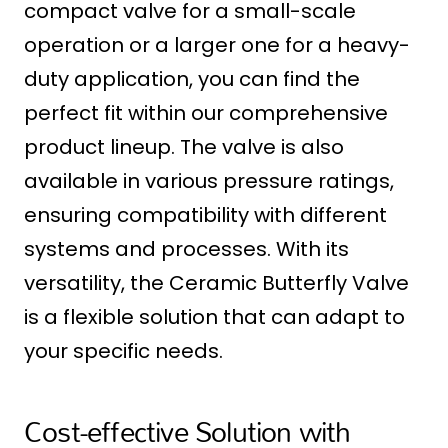
compact valve for a small-scale
operation or a larger one for a heavy-
duty application, you can find the
perfect fit within our comprehensive
product lineup. The valve is also
available in various pressure ratings,
ensuring compatibility with different
systems and processes. With its
versatility, the Ceramic Butterfly Valve
is a flexible solution that can adapt to
your specific needs.
Cost-effective Solution with