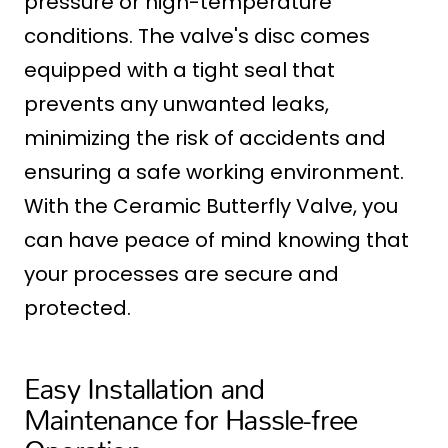
pressure or high-temperature
conditions. The valve's disc comes
equipped with a tight seal that
prevents any unwanted leaks,
minimizing the risk of accidents and
ensuring a safe working environment.
With the Ceramic Butterfly Valve, you
can have peace of mind knowing that
your processes are secure and
protected.
Easy Installation and
Maintenance for Hassle-free