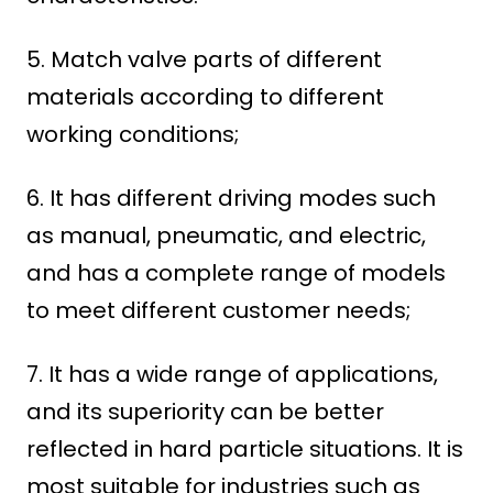
5. Match valve parts of different
materials according to different
working conditions;
6. It has different driving modes such
as manual, pneumatic, and electric,
and has a complete range of models
to meet different customer needs;
7. It has a wide range of applications,
and its superiority can be better
reflected in hard particle situations. It is
most suitable for industries such as