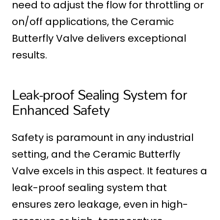
need to adjust the flow for throttling or
on/off applications, the Ceramic
Butterfly Valve delivers exceptional
results.
Leak-proof Sealing System for
Enhanced Safety
Safety is paramount in any industrial
setting, and the Ceramic Butterfly
Valve excels in this aspect. It features a
leak-proof sealing system that
ensures zero leakage, even in high-