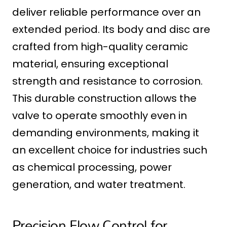
deliver reliable performance over an
extended period. Its body and disc are
crafted from high-quality ceramic
material, ensuring exceptional
strength and resistance to corrosion.
This durable construction allows the
valve to operate smoothly even in
demanding environments, making it
an excellent choice for industries such
as chemical processing, power
generation, and water treatment.
Precision Flow Control for