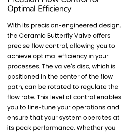
Optimal Efficiency
With its precision-engineered design,
the Ceramic Butterfly Valve offers
precise flow control, allowing you to
achieve optimal efficiency in your
processes. The valve's disc, which is
positioned in the center of the flow
path, can be rotated to regulate the
flow rate. This level of control enables
you to fine-tune your operations and
ensure that your system operates at
its peak performance. Whether you