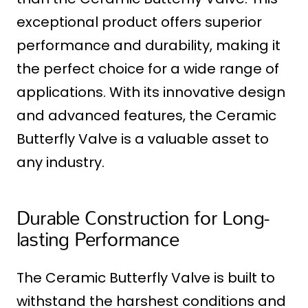
exceptional product offers superior
performance and durability, making it
the perfect choice for a wide range of
applications. With its innovative design
and advanced features, the Ceramic
Butterfly Valve is a valuable asset to
any industry.
Durable Construction for Long-
lasting Performance
The Ceramic Butterfly Valve is built to
withstand the harshest conditions and