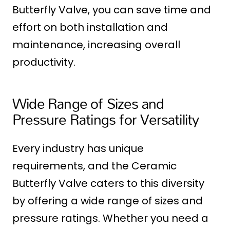
Butterfly Valve, you can save time and
effort on both installation and
maintenance, increasing overall
productivity.
Wide Range of Sizes and
Pressure Ratings for Versatility
Every industry has unique
requirements, and the Ceramic
Butterfly Valve caters to this diversity
by offering a wide range of sizes and
pressure ratings. Whether you need a