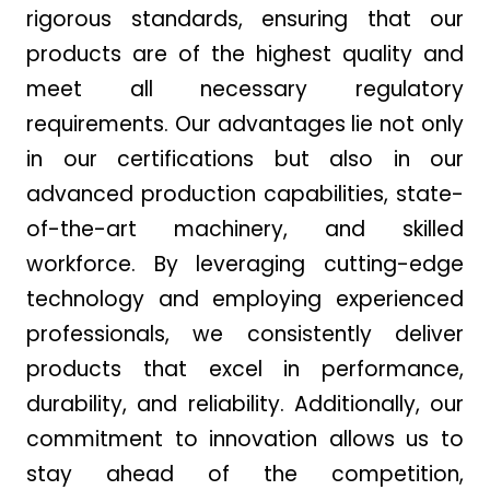
rigorous standards, ensuring that our
products are of the highest quality and
meet all necessary regulatory
requirements. Our advantages lie not only
in our certifications but also in our
advanced production capabilities, state-
of-the-art machinery, and skilled
workforce. By leveraging cutting-edge
technology and employing experienced
professionals, we consistently deliver
products that excel in performance,
durability, and reliability. Additionally, our
commitment to innovation allows us to
stay ahead of the competition,