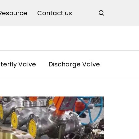
Resource
Contact us
terfly Valve
Discharge Valve
Rotary 