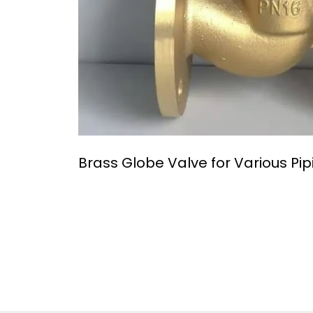
Brass Globe Valve for Various Pi