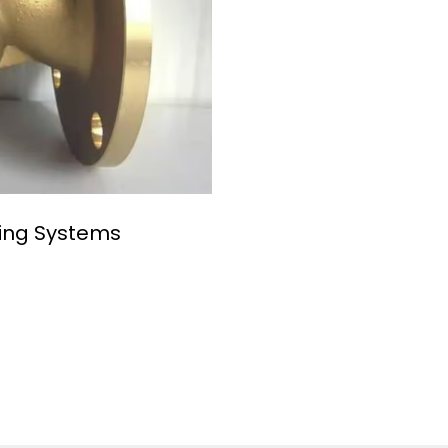
ping Systems