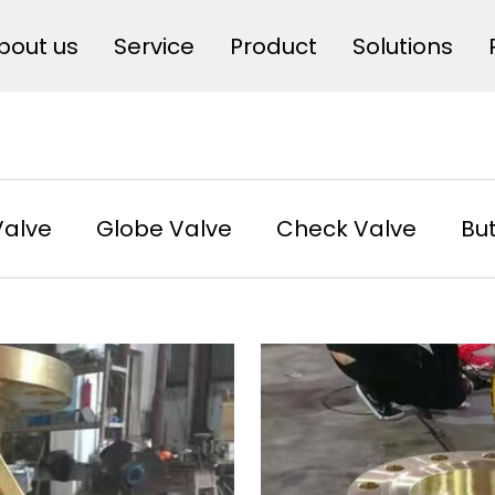
bout us
Service
Product
Solutions
Valve
Globe Valve
Check Valve
But