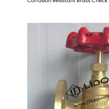
Corrosion Resistant Brass Check