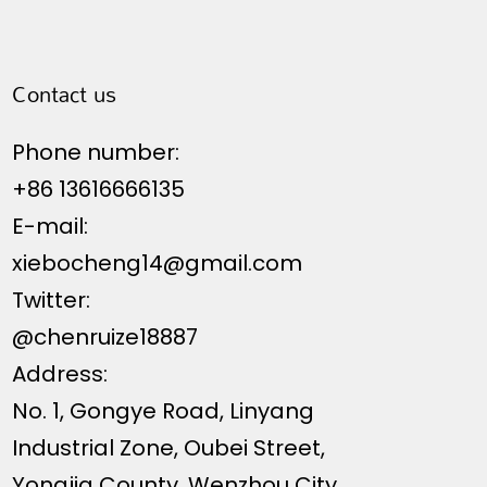
Contact us
Phone number:
+86 13616666135
E-mail:
xiebocheng14@gmail.com
Twitter:
@chenruize18887
Address:
No. 1, Gongye Road, Linyang
Industrial Zone, Oubei Street,
Yongjia County, Wenzhou City,