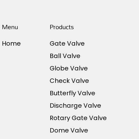
Menu
Products
Home
Gate Valve
Ball Valve
Globe Valve
Check Valve
Butterfly Valve
Discharge Valve
Rotary Gate Valve
Dome Valve