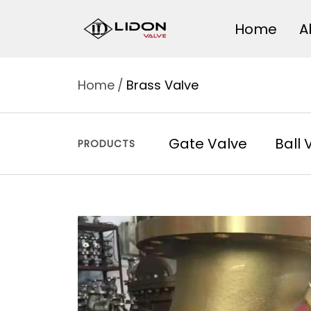
Skip
LIDON
Home
A
to
content
VALVE
Home
Brass Valve
Gate Valve
Ball 
PRODUCTS