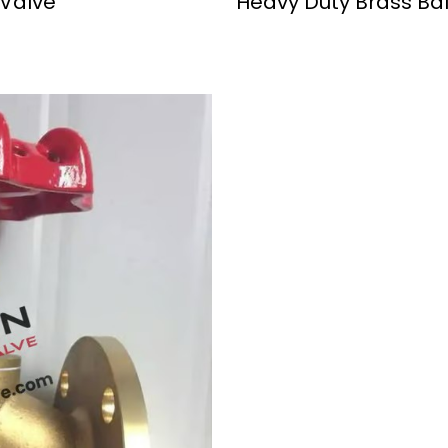
 Valve
Heavy Duty Brass Bal