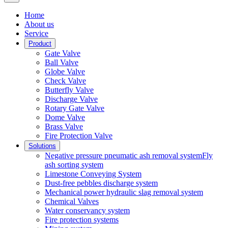
Home
About us
Service
Product
Gate Valve
Ball Valve
Globe Valve
Check Valve
Butterfly Valve
Discharge Valve
Rotary Gate Valve
Dome Valve
Brass Valve
Fire Protection Valve
Solutions
Negative pressure pneumatic ash removal systemFly
ash sorting system
Limestone Conveying System
Dust-free pebbles discharge system
Mechanical power hydraulic slag removal system
Chemical Valves
Water conservancy system
Fire protection systems