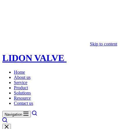
Skip to content
LIDON VALVE
Home
About us
Service
Product
Solutions
Resource
Contact us
Navigation