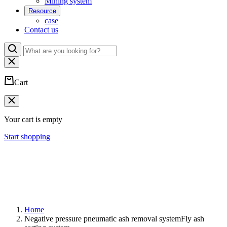
Mining system
Resource
case
Contact us
Cart
Your cart is empty
Start shopping
Home
Negative pressure pneumatic ash removal systemFly ash