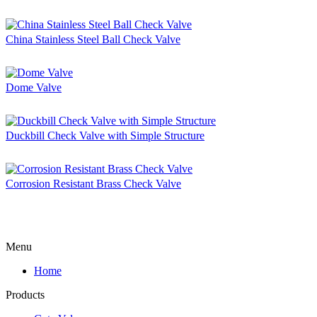
China Stainless Steel Ball Check Valve
Dome Valve
Duckbill Check Valve with Simple Structure
Corrosion Resistant Brass Check Valve
Menu
Home
Products