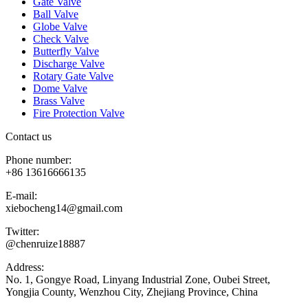
Gate Valve
Ball Valve
Globe Valve
Check Valve
Butterfly Valve
Discharge Valve
Rotary Gate Valve
Dome Valve
Brass Valve
Fire Protection Valve
Contact us
Phone number:
+86 13616666135
E-mail:
xiebocheng14@gmail.com
Twitter:
@chenruize18887
Address:
No. 1, Gongye Road, Linyang Industrial Zone, Oubei Street,
Yongjia County, Wenzhou City, Zhejiang Province, China