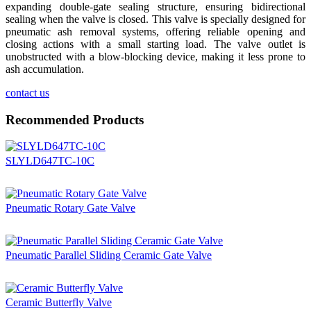
expanding double-gate sealing structure, ensuring bidirectional
sealing when the valve is closed. This valve is specially designed for
pneumatic ash removal systems, offering reliable opening and
closing actions with a small starting load. The valve outlet is
unobstructed with a blow-blocking device, making it less prone to
ash accumulation.
contact us
Recommended Products
SLYLD647TC-10C
Pneumatic Rotary Gate Valve
Pneumatic Parallel Sliding Ceramic Gate Valve
Ceramic Butterfly Valve