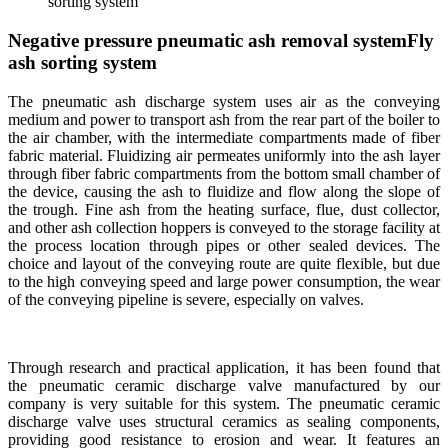
sorting system
Negative pressure pneumatic ash removal systemFly
ash sorting system
The pneumatic ash discharge system uses air as the conveying
medium and power to transport ash from the rear part of the boiler to
the air chamber, with the intermediate compartments made of fiber
fabric material. Fluidizing air permeates uniformly into the ash layer
through fiber fabric compartments from the bottom small chamber of
the device, causing the ash to fluidize and flow along the slope of
the trough. Fine ash from the heating surface, flue, dust collector,
and other ash collection hoppers is conveyed to the storage facility at
the process location through pipes or other sealed devices. The
choice and layout of the conveying route are quite flexible, but due
to the high conveying speed and large power consumption, the wear
of the conveying pipeline is severe, especially on valves.
Through research and practical application, it has been found that
the pneumatic ceramic discharge valve manufactured by our
company is very suitable for this system. The pneumatic ceramic
discharge valve uses structural ceramics as sealing components,
providing good resistance to erosion and wear. It features an