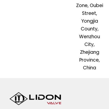
Zone, Oubei
Street,
Yongjia
County,
Wenzhou
City,
Zhejiang
Province,
China