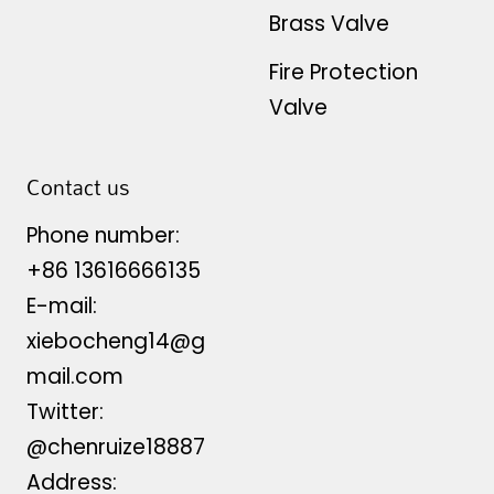
Brass Valve
Fire Protection
Valve
Contact us
Phone number:
+86 13616666135
E-mail:
xiebocheng14@g
mail.com
Twitter:
@chenruize18887
Address: