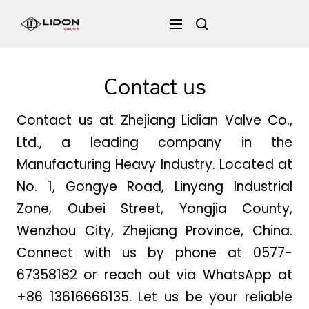
Skip
LIDON
Navigation
to
content
VALVE
Contact us
Contact us at Zhejiang Lidian Valve Co.,
Ltd., a leading company in the
Manufacturing Heavy Industry. Located at
No. 1, Gongye Road, Linyang Industrial
Zone, Oubei Street, Yongjia County,
Wenzhou City, Zhejiang Province, China.
Connect with us by phone at 0577-
67358182 or reach out via WhatsApp at
+86 13616666135. Let us be your reliable