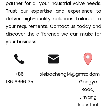
partner for all your industrial valve needs.
Trust our expertise and experience to
deliver high-quality solutions tailored to
your requirements. Contact us today and
discover the difference we can make for
your business.
+86
xiebocheng14@gmail.com
No. 1,
13616666135
Gongye
Road,
Linyang
Industrial