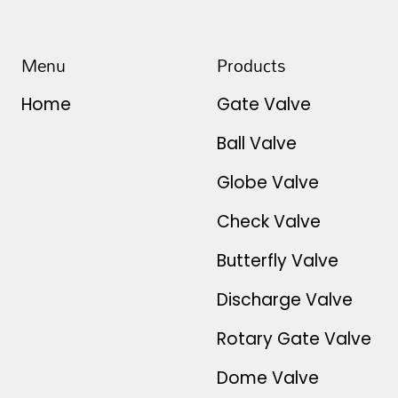
Menu
Products
Home
Gate Valve
Ball Valve
Globe Valve
Check Valve
Butterfly Valve
Discharge Valve
Rotary Gate Valve
Dome Valve